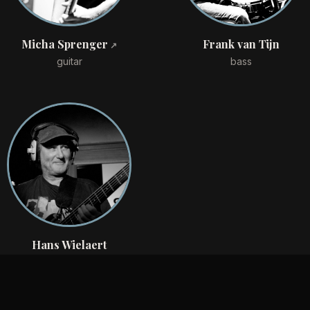
Micha Sprenger
Frank van Tijn
guitar
bass
Hans Wielaert
drums
Discography