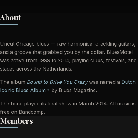
About
Uncut Chicago blues — raw harmonica, crackling guitars,
and a groove that grabbed you by the collar. BluesMotel
was active from 1999 to 2014, playing clubs, festivals, and
stages across the Netherlands.
The album
Bound to Drive You Crazy
was named a
Dutch
Iconic Blues Album
by Blues Magazine.
The band played its final show in March 2014. All music is
free on Bandcamp.
Members