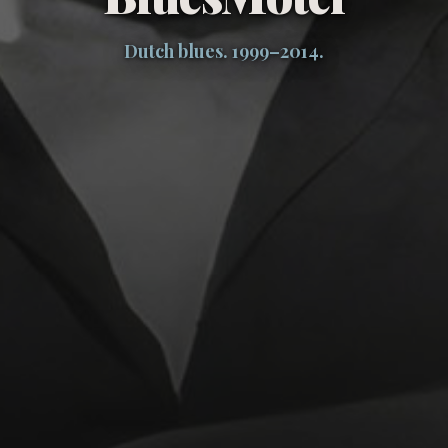
Dutch blues. 1999–2014.