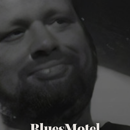
BluesMotel