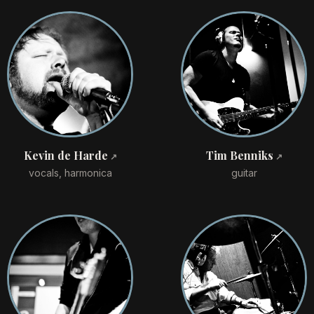
Kevin de Harde
Tim Benniks
vocals, harmonica
guitar